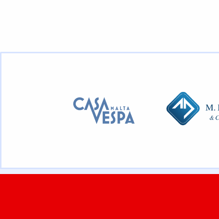
JOIN THE FUN
OUR CLUB
Membership
About
Calendar
Contact