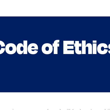
Code of Ethic