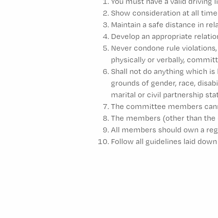
You must have a valid driving 
Show consideration at all time
Maintain a safe distance in re
Develop an appropriate relati
Never condone rule violations,
physically or verbally, comm
Shall not do anything which is 
grounds of gender, race, disabil
marital or civil partnership st
The committee members cannot 
The members (other than the 
All members should own a regi
Follow all guidelines laid do