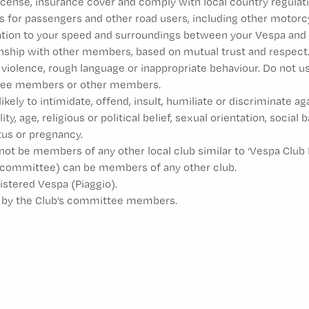
license, insurance cover and comply with local country regulati
s for passengers and other road users, including other motorcyc
lation to your speed and surroundings between your Vespa and 
onship with other members, based on mutual trust and respect
 violence, rough language or inappropriate behaviour. Do not u
ittee members or other members.
likely to intimidate, offend, insult, humiliate or discriminate a
ity, age, religious or political belief, sexual orientation, social
atus or pregnancy.
be members of any other local club similar to ‘Vespa Club Mal
committee) can be members of any other club.
stered Vespa (Piaggio).
wn by the Club’s committee members.