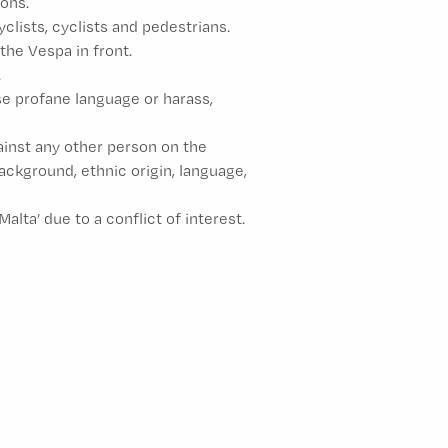
ons.
lists, cyclists and pedestrians.
the Vespa in front.
.
se profane language or harass,
gainst any other person on the
 background, ethnic origin, language,
ta’ due to a conflict of interest.