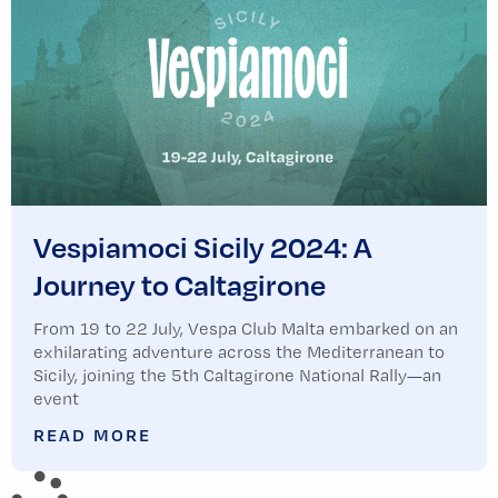
Vespiamoci Sicily 2024: A
Journey to Caltagirone
From 19 to 22 July, Vespa Club Malta embarked on an
exhilarating adventure across the Mediterranean to
Sicily, joining the 5th Caltagirone National Rally—an
event
READ MORE