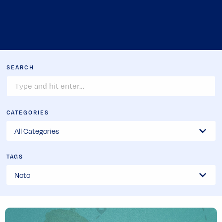
SEARCH
CATEGORIES
TAGS