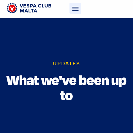
UPDATES
What we've been up
to